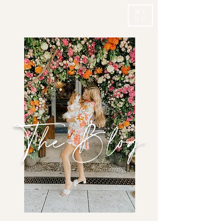
ME
NU
The Blog