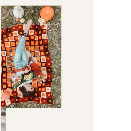
FAVORITES