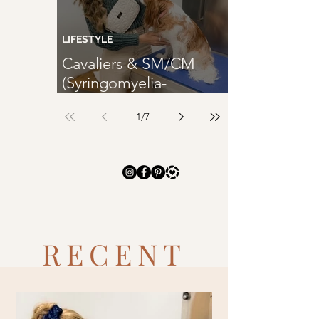
TRENDING
LIFESTYLE
Cavaliers & SM/CM
(Syringomyelia-
SM/Chiari Malformation-
1
/
7
CM)
RECENT