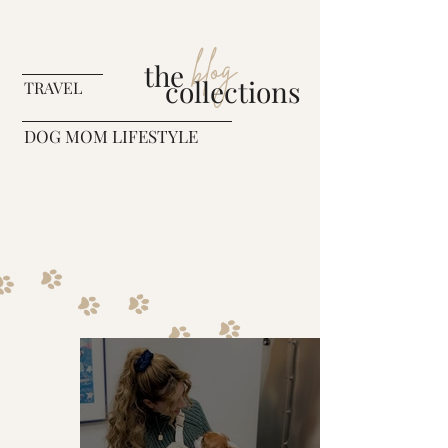
blog
the
collections
TRAVEL
DOG MOM LIFESTYLE