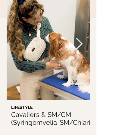
LIFESTYLE
LIFESTYLE
Cavaliers & SM/CM
5 Things I'v
(Syringomyelia-SM/Chiari
From Being 
Malformation-CM)