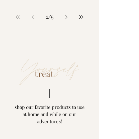
1
/
5
Yourself
treat
shop our favorite products to use
at home and while on our
adventures!