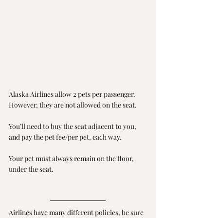
Alaska Airlines allow 2 pets per passenger. 
However, they are not allowed on the seat. 
You’ll need to buy the seat adjacent to you, 
and pay the pet fee/per pet, each way. 
Your pet must always remain on the floor, 
under the seat.
Airlines have many different policies, be sure 