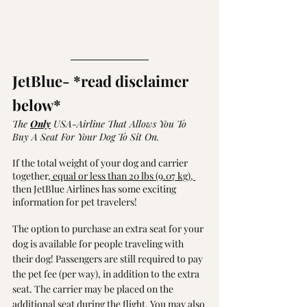
JetBlue
- *read disclaimer 
below* 
The 
Only
 USA-Airline That Allows You To 
Buy A Seat For Your Dog To Sit On. 
If the total weight of your dog and carrier 
together,
 equal or less than 20 lbs (9.07 kg), 
then JetBlue Airlines has some exciting 
information for pet travelers!
The option to purchase an extra seat for your 
dog is available for people traveling with 
their dog! Passengers are still required to pay 
the pet fee (per way), in addition to the extra 
seat. The carrier may be placed on the 
additional seat during the flight. You may also 