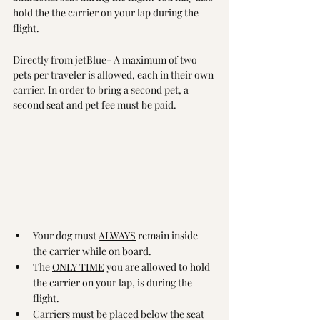
hold the the carrier on your lap during the 
flight. 
Directly from jetBlue- A maximum of two 
pets per traveler is allowed, each in their own 
carrier. In order to bring a second pet, a 
second seat and pet fee must be paid.
Your dog must 
ALWAYS
 remain inside 
the carrier while on board.
The 
ONLY TIME
 you are allowed to hold 
the carrier on your lap, is during the 
flight.
Carriers must be placed below the seat 