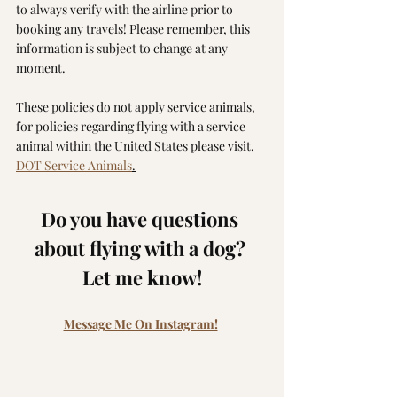
to always verify with the airline prior to 
booking any travels! Please remember, this 
information is subject to change at any 
moment.
These policies do not apply service animals, 
for policies regarding flying with a service 
animal within the United States please visit, 
DOT Service Animals
.
Do you have questions 
about flying with a dog? 
Let me know!
Message Me On Instagram!