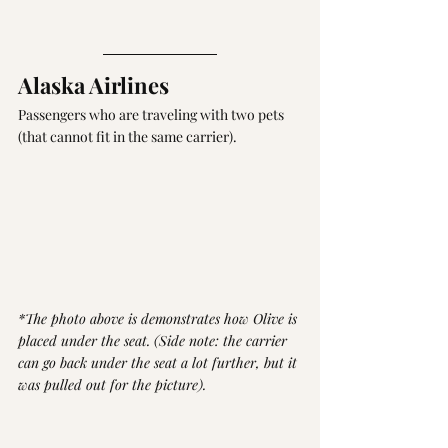
Alaska Airlines 
Passengers who are traveling with two pets 
(that cannot fit in the same carrier).
*The photo above is demonstrates how Olive is 
placed under the seat. (Side note: the carrier 
can go back under the seat a lot further, but it 
was pulled out for the picture).