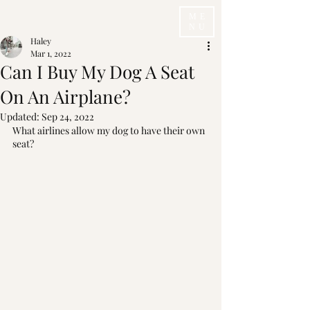
ME
NU
Haley
Mar 1, 2022
Can I Buy My Dog A Seat
On An Airplane?
Updated:
Sep 24, 2022
What airlines allow my dog to have their own 
seat? 