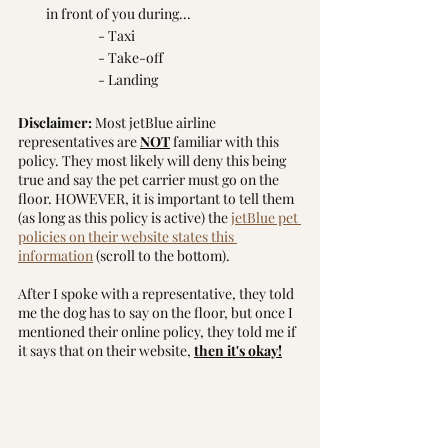
in front of you during...
		- Taxi
		- Take-off
		- Landing
Disclaimer:
 Most jetBlue airline 
representatives are 
NOT
 familiar with this 
policy. They most likely will deny this being 
true and say the pet carrier must go on the 
floor. HOWEVER, it is important to tell them 
(as long as this policy is active) the 
jetBlue pet 
policies on their website states this 
information
 (scroll to the bottom).
After I spoke with a representative, they told 
me the dog has to say on the floor, but once I 
mentioned their online policy, they told me if 
it says that on their website, 
then it's okay!