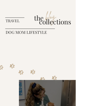
blog
the
collections
TRAVEL
DOG MOM LIFESTYLE