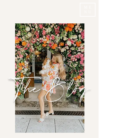
ME
NU
The Blog