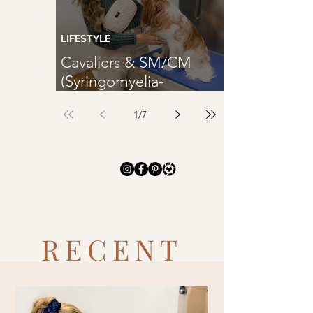
TRENDING
LIFESTYLE
Cavaliers & SM/CM
(Syringomyelia-
SM/Chiari Malformation-
1
/
7
CM)
RECENT