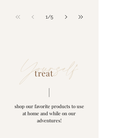
1
/
5
Yourself
treat
shop our favorite products to use
at home and while on our
adventures!