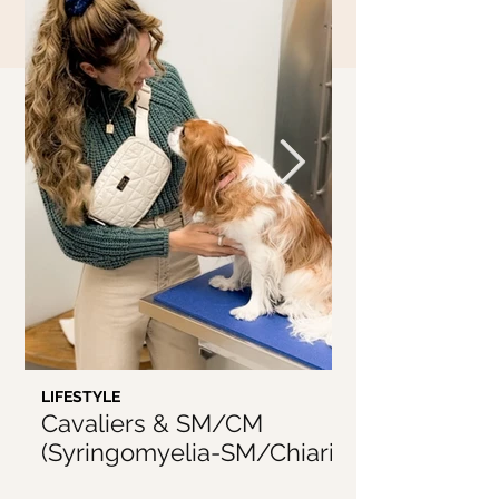
LIFESTYLE
LIFESTYLE
Cavaliers & SM/CM
5 Things I'v
(Syringomyelia-SM/Chiari
From Being 
Malformation-CM)