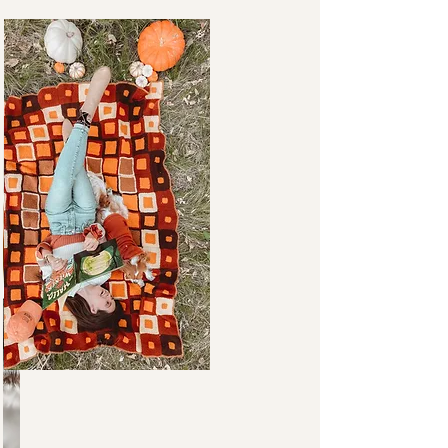
FAVORITES