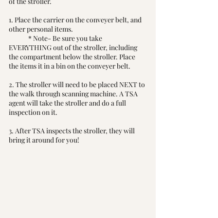
of the stroller. 
1. Place the carrier on the conveyer belt, and 
other personal items. 
	* Note- Be sure you take 
EVERYTHING out of the stroller, including 
the compartment below the stroller. Place 
the items it in a bin on the conveyer belt.
2. The stroller will need to be placed NEXT to 
the walk through scanning machine. A TSA 
agent will take the stroller and do a full 
inspection on it. 
3. After TSA inspects the stroller, they will 
bring it around for you! 