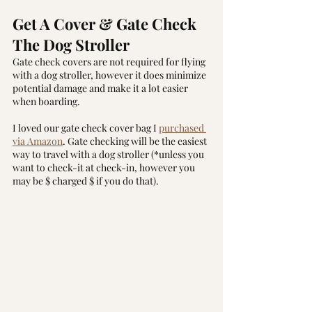
Get A Cover & Gate Check 
The Dog Stroller
Gate check covers are not required for flying 
with a dog stroller, however it does minimize 
potential damage and make it a lot easier 
when boarding.
I loved our gate check cover bag I 
purchased 
via Amazon
. Gate checking will be the easiest 
way to travel with a dog stroller (*unless you 
want to check-it at check-in, however you 
may be $ charged $ if you do that).  