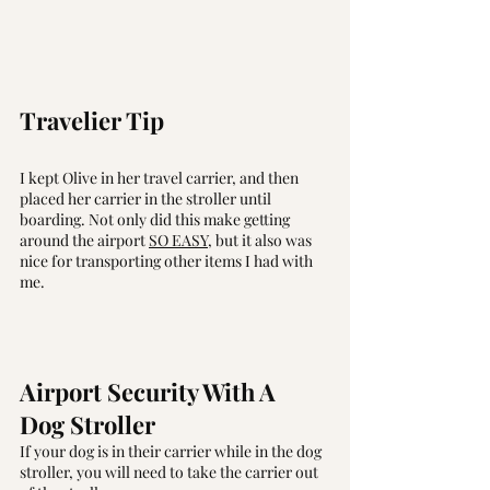
Travelier Tip
I kept Olive in her travel carrier, and then 
placed her carrier in the stroller until 
boarding. Not only did this make getting 
around the airport 
SO EASY
, but it also was 
nice for transporting other items I had with 
me. 
Airport Security With A 
Dog Stroller
If your dog is in their carrier while in the dog 
stroller, you will need to take the carrier out 