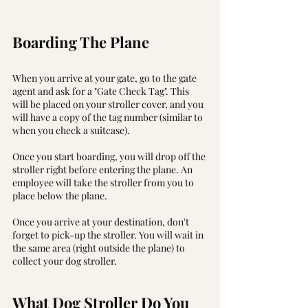
Boarding The Plane 
When you arrive at your gate, go to the gate 
agent and ask for a "Gate Check Tag". This 
will be placed on your stroller cover, and you 
will have a copy of the tag number (similar to 
when you check a suitcase).
Once you start boarding, you will drop off the 
stroller right before entering the plane. An 
employee will take the stroller from you to 
place below the plane.
Once you arrive at your destination, don't 
forget to pick-up the stroller. You will wait in 
the same area (right outside the plane) to 
collect your dog stroller. 
What Dog Stroller Do You 