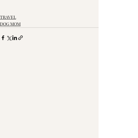
TRAVEL
DOG MOM