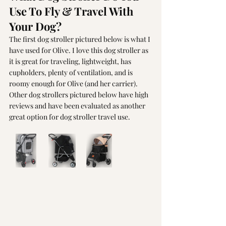
Use To Fly & Travel With 
Your Dog?
The first dog stroller pictured below is what I 
have used for Olive. I love this dog stroller as 
it is great for traveling, lightweight, has 
cupholders, plenty of ventilation, and is 
roomy enough for Olive (and her carrier). 
Other dog strollers pictured below have high 
reviews and have been evaluated as another 
great option for dog stroller travel use. 