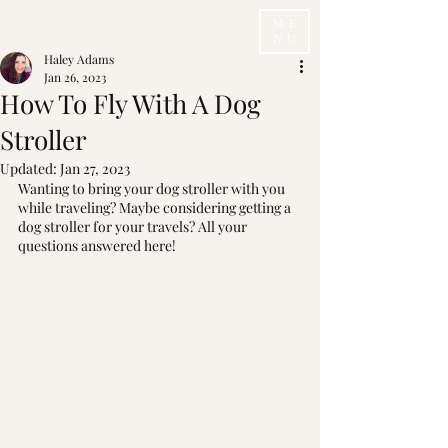
ME
NU
Haley Adams
Jan 26, 2023
How To Fly With A Dog
Stroller
Updated:
Jan 27, 2023
Wanting to bring your dog stroller with you 
while traveling? Maybe considering getting a 
dog stroller for your travels? All your 
questions answered here!