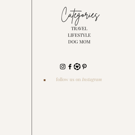
Categories
TRAVEL
LIFESTYLE
DOG MOM
follow us on
Instagram