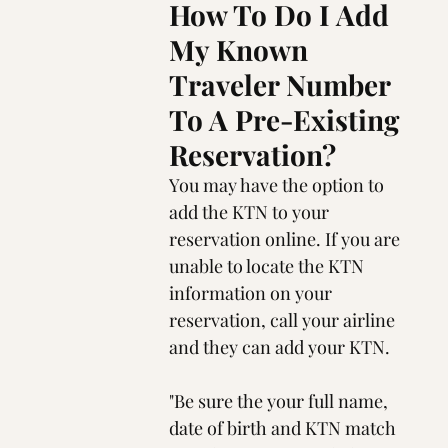
How To Do I Add 
My Known 
Traveler Number 
To A Pre-Existing 
Reservation?
You may have the option to 
add the KTN to your 
reservation online. If you are 
unable to locate the KTN 
information on your 
reservation, call your airline 
and they can add your KTN.
"Be sure the your full name, 
date of birth and KTN match 