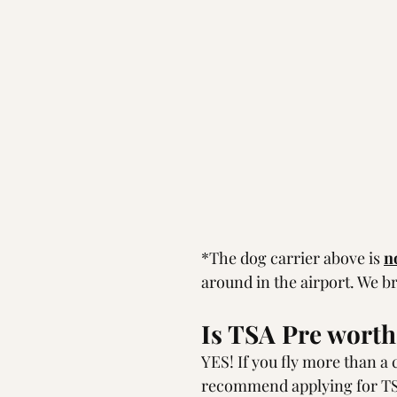
*The dog carrier above is 
n
around in the airport. We br
Is TSA Pre worth 
YES! If you fly more than a c
recommend applying for T