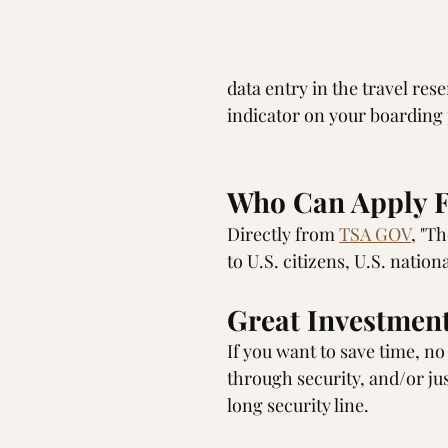
data entry in the travel res
indicator on your boarding
Who Can Apply F
Directly from 
TSA GOV
, "T
to U.S. citizens, U.S. natio
Great Investment
If you want to save time, n
through security, and/or jus
long security line. 