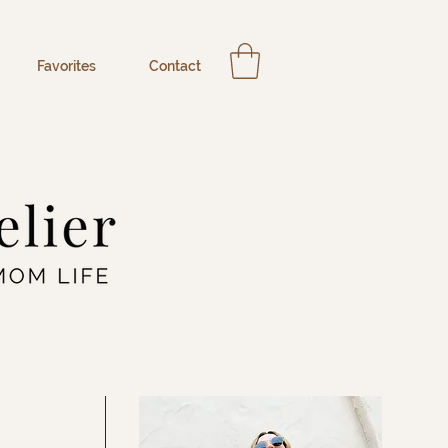
Favorites
Contact