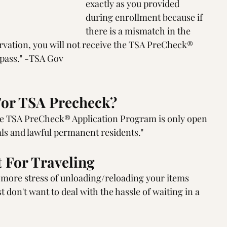
exactly as you provided 
during enrollment because if 
there is a mismatch in the 
ervation, you will not receive the TSA PreCheck® 
 pass." -TSA Gov
or TSA Precheck?
he TSA PreCheck® Application Program is only open 
nals and lawful permanent residents."
 For Traveling
o more stress of unloading/reloading your items 
t don't want to deal with the hassle of waiting in a 