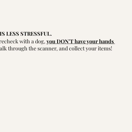
IS LESS STRESSFUL.
echeck with a dog, 
you DON'T have your hands 
alk through the scanner, and collect your items!