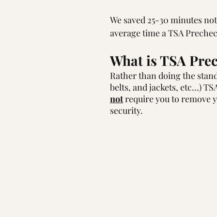
We saved 25-30 minutes not h
average time a TSA Prechec
What is TSA Prec
Rather than doing the standa
belts, and jackets, etc...) T
not
 require you to remove yo
security.