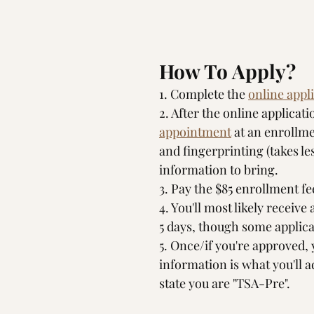
How To Apply?
1. Complete the 
online appl
2. After the online applicati
appointment
 at an enrollm
and fingerprinting (takes le
information to bring.
3. Pay the $85 enrollment fee
4. You'll most likely receive
5 days, though some applicat
5. Once/if you're approved,
information is what you'll a
state you are "TSA-Pre".