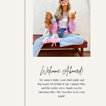
Welcome Aboard!
My name’s Haley your chief guide and
dog mom! On behalf of our Captain Olive,
and the entire crew, thank you for
choosing Olive The Travelier to be your
guide!