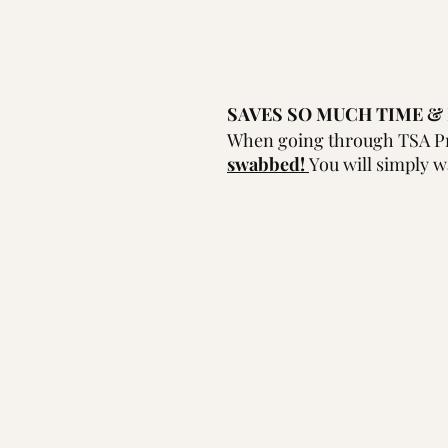
SAVES SO MUCH TIME & 
When going through TSA Pr
swabbed! 
You will simply w