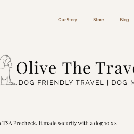
Our Story
Store
Blog
ck Worth It When Flying
TSA Precheck. It made security with a dog 10 x's 