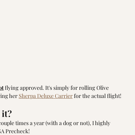
ot
 flying approved. It's simply for rolling Olive 
ing her 
Sherpa Deluxe Carrier
 for the actual flight!  
it? 
ouple times a year (with a dog or not), I highly 
SA Precheck!