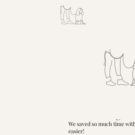
Apr 1, 2022
Is TSA Preche
With A Dog?
We saved so much time with 
easier! 