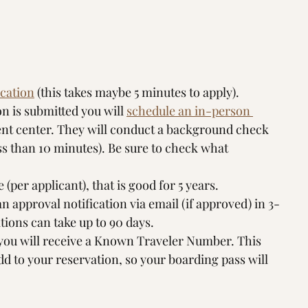
ication
 (this takes maybe 5 minutes to apply). 
on is submitted you will 
schedule an in-person 
ent center. They will conduct a background check 
ss than 10 minutes). Be sure to check what 
 (per applicant), that is good for 5 years.
 an approval notification via email (if approved) in 3-
ions can take up to 90 days. 
 you will receive a Known Traveler Number. This 
dd to your reservation, so your boarding pass will 