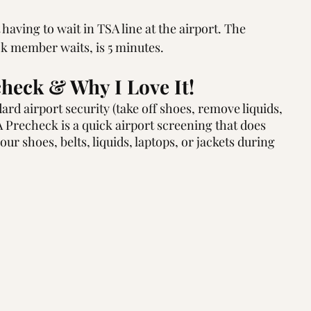
aving to wait in TSA line at the airport. The 
k member waits, is 5 minutes.
heck & Why I Love It!
rd airport security (take off shoes, remove liquids, 
SA Precheck is a quick airport screening that does 
ur shoes, belts, liquids, laptops, or jackets during 