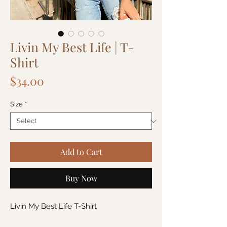
Livin My Best Life | T-
Shirt
Price
$34.00
Size
*
Add to Cart
Buy Now
Livin My Best Life T-Shirt