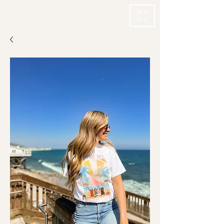
ME
NU